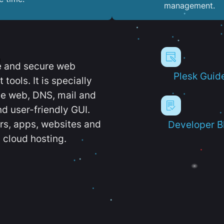
management.
e and secure web
Plesk Guid
ools. It is specially
e web, DNS, mail and
d user-friendly GUI.
ers, apps, websites and
Developer B
 cloud hosting.