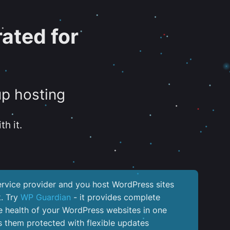
ated for
up hosting
th it.
service provider and you host WordPress sites
k. Try
WP Guardian
- it provides complete
the health of your WordPress websites in one
 them protected with flexible updates