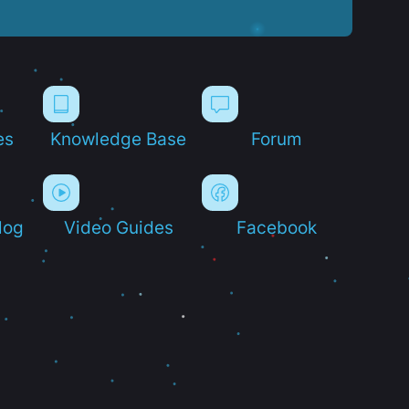
es
Knowledge Base
Forum
log
Video Guides
Facebook