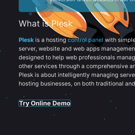
What is Plesk
Plesk
is a hosting
control panel
with simpl
server, website and web apps management t
designed to help web professionals manag
other services through a comprehensive an
Plesk is about intelligently managing serv
hosting businesses, on both traditional and
Try Online Demo