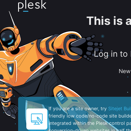
This is
Log in to
New 
If you are a site owner, try
Sitejet Bui
friendly low code/no-code site build
integrated within the Plesk control pa
conversion-driven websites in half th