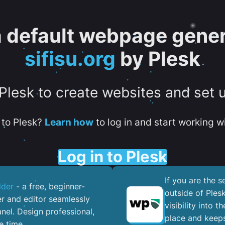
 a default webpage gener
sifisu.org
by Plesk
 Plesk to create websites and set 
to Plesk?
Learn how
to log in and start working wi
Log in to Plesk
If you are the 
lder
- a free, beginner-
outside of Ples
er and editor seamlessly
visibility into 
nel. ​Design professional,
place and keeps
e time.